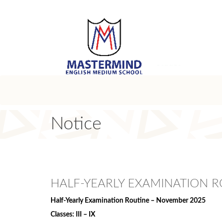
Notice
HALF-YEARLY EXAMINATION R
Half-Yearly Examination Routine – November 2025
Classes: III – IX