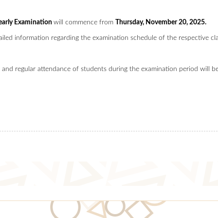
early Examination
will commence from
Thursday, November 20, 2025.
ailed information regarding the examination schedule of the respective cla
 and regular attendance of students during the examination period will be